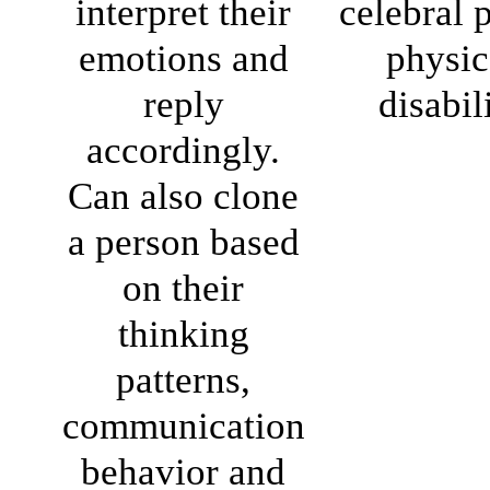
interpret their
celebral p
emotions and
physic
reply
disabil
accordingly.
Can also clone
a person based
on their
thinking
patterns,
communication
behavior and