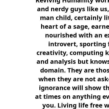
Revivng Humanity works
and nerdy guys like us, 
man child, certainly li
heart of a sage, earn
nourished with an ex
introvert, sporting
creativity, computing 
and analysis but knows 
domain. They are thos
when they are not asked
ignorance will show th
at times on anything ev
you. Living life free w