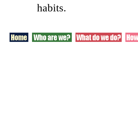
habits.