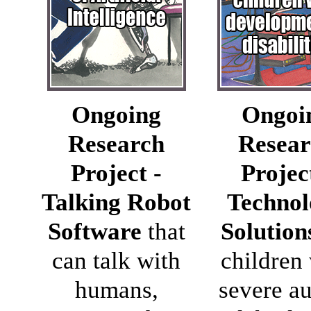
Ongoing
Ongoi
Research
Resear
Project -
Projec
Talking Robot
Technol
Software
that
Solution
can talk with
children
humans,
severe a