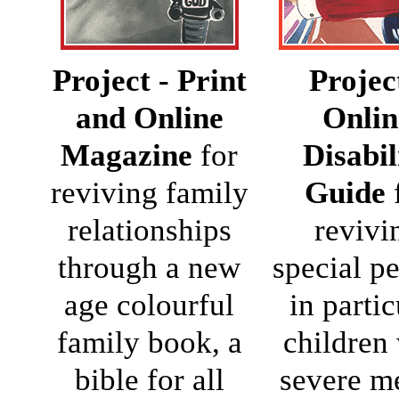
Project - Print
Projec
and Online
Onlin
Magazine
for
Disabil
reviving family
Guide
relationships
revivi
through a new
special p
age colourful
in partic
family book, a
children
bible for all
severe m