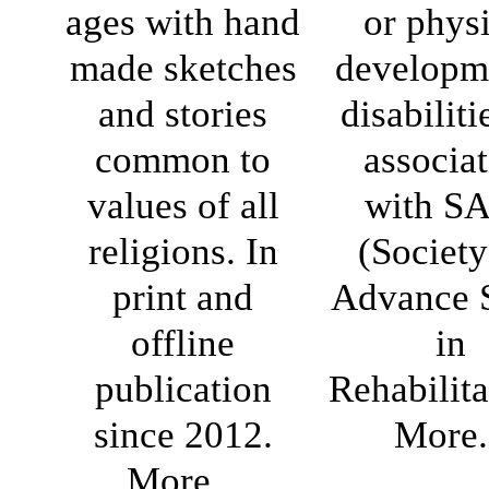
ages with hand
or phys
made sketches
developm
and stories
disabiliti
common to
associa
values of all
with S
religions. In
(Society
print and
Advance 
offline
in
publication
Rehabilita
since 2012.
More.
More...