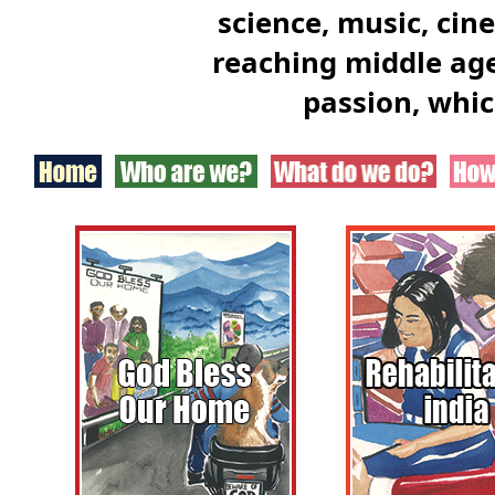
science, music, cin
reaching middle age
passion, whic