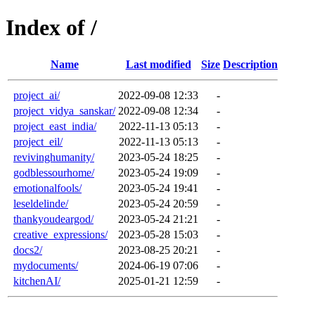
Index of /
Name
Last modified
Size
Description
project_ai/
2022-09-08 12:33
-
project_vidya_sanskar/
2022-09-08 12:34
-
project_east_india/
2022-11-13 05:13
-
project_eil/
2022-11-13 05:13
-
revivinghumanity/
2023-05-24 18:25
-
godblessourhome/
2023-05-24 19:09
-
emotionalfools/
2023-05-24 19:41
-
leseldelinde/
2023-05-24 20:59
-
thankyoudeargod/
2023-05-24 21:21
-
creative_expressions/
2023-05-28 15:03
-
docs2/
2023-08-25 20:21
-
mydocuments/
2024-06-19 07:06
-
kitchenAI/
2025-01-21 12:59
-