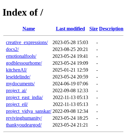
Index of /
Name
Last modified
Size
Description
creative_expressions/
2023-05-28 15:03
-
docs2/
2023-08-25 20:21
-
emotionalfools/
2023-05-24 19:41
-
godblessourhome/
2023-05-24 19:09
-
kitchenAI/
2025-01-21 12:59
-
leseldelinde/
2023-05-24 20:59
-
mydocuments/
2024-06-19 07:06
-
project_ai/
2022-09-08 12:33
-
project_east_india/
2022-11-13 05:13
-
project_eil/
2022-11-13 05:13
-
project_vidya_sanskar/
2022-09-08 12:34
-
revivinghumanity/
2023-05-24 18:25
-
thankyoudeargod/
2023-05-24 21:21
-